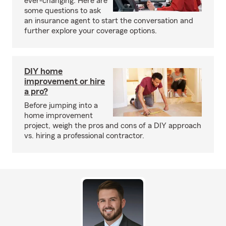
ever-changing. Here are
some questions to ask
an insurance agent to start the conversation and
further explore your coverage options.
DIY home
improvement or hire
a pro?
Before jumping into a
home improvement
project, weigh the pros and cons of a DIY approach
vs. hiring a professional contractor.