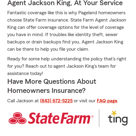
Agent Jackson King, At Your Service
Fantastic coverage like this is why Pageland homeowners
choose State Farm insurance. State Farm Agent Jackson
King can offer coverage options for the level of coverage
you have in mind. If troubles like identity theft, sewer
backups or drain backups find you, Agent Jackson King
can be there to help you file your claim.
Ready for some help understanding the policy that's right
for you? Reach out to agent Jackson King's team for
assistance today!
Have More Questions About
Homeowners Insurance?
Call Jackson at
(843) 672-5225
or visit our
FAQ page
.