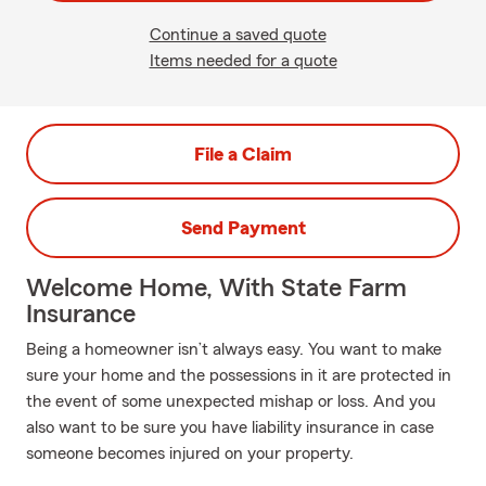
Continue a saved quote
Items needed for a quote
File a Claim
Send Payment
Welcome Home, With State Farm
Insurance
Being a homeowner isn’t always easy. You want to make
sure your home and the possessions in it are protected in
the event of some unexpected mishap or loss. And you
also want to be sure you have liability insurance in case
someone becomes injured on your property.