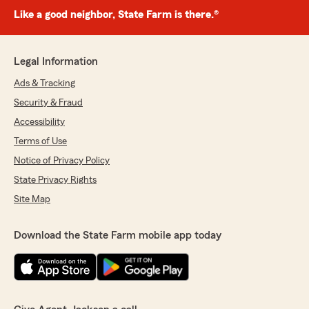
Like a good neighbor, State Farm is there.®
Legal Information
Ads & Tracking
Security & Fraud
Accessibility
Terms of Use
Notice of Privacy Policy
State Privacy Rights
Site Map
Download the State Farm mobile app today