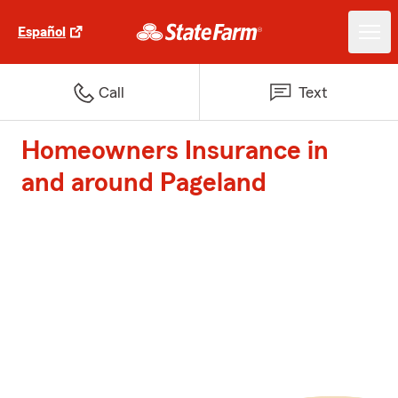
Español
Call
Text
Homeowners Insurance in
and around Pageland