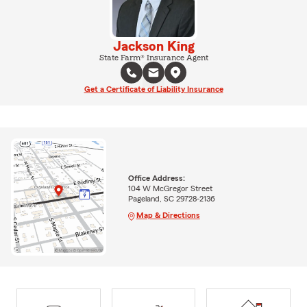
Jackson King
State Farm® Insurance Agent
Get a Certificate of Liability Insurance
Office Address:
104 W McGregor Street
Pageland, SC 29728-2136
Map & Directions