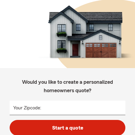
Would you like to create a personalized
homeowners quote?
Your Zipcode:
Start a quote