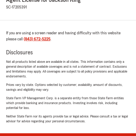
Agent License for Jackson King
SC-17205391
If you are using a screen reader and having difficulty with this website
please call
(843) 672-5225
.
Disclosures
Not all products listed above are available in all states. This information contains only a
general description of available coverages and is not a statement of contract. Exclusions
and limitations may apply. All coverages are subject to all policy provisions and applicable
endorsements.
Prices vary by state. Options selected by customer; availability, amount of discounts,
savings and eligibility may vary.
State Farm VP Management Corp. is a separate entity from those State Farm entities
which provide banking and insurance products. Investing involves risk, including
potential for loss.
Neither State Farm nor its agents provide tax or legal advice. Please consult a tax or legal
advisor for advice regarding your personal circumstances.