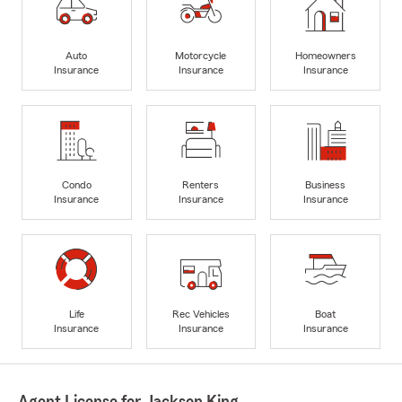
Auto
Motorcycle
Homeowners
Insurance
Insurance
Insurance
Condo
Renters
Business
Insurance
Insurance
Insurance
Life
Rec Vehicles
Boat
Insurance
Insurance
Insurance