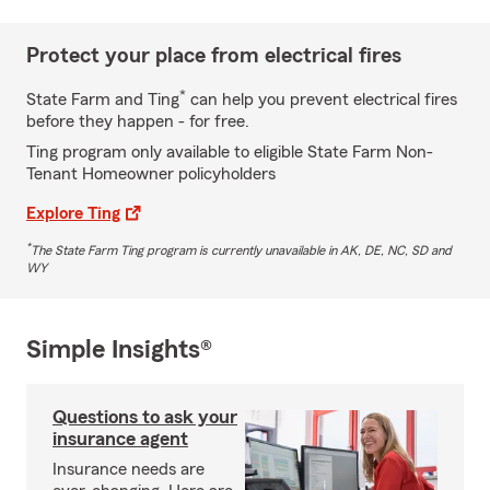
Protect your place from electrical fires
*
State Farm and Ting
can help you prevent electrical fires
before they happen - for free.
Ting program only available to eligible State Farm Non-
Tenant Homeowner policyholders
Explore Ting
*
The State Farm Ting program is currently unavailable in AK, DE, NC, SD and
WY
Simple Insights®
Questions to ask your
insurance agent
Insurance needs are