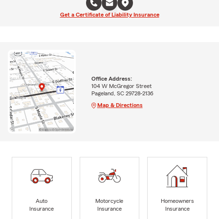
Get a Certificate of Liability Insurance
Office Address:
104 W McGregor Street
Pageland, SC 29728-2136
Map & Directions
Auto
Motorcycle
Homeowners
Insurance
Insurance
Insurance