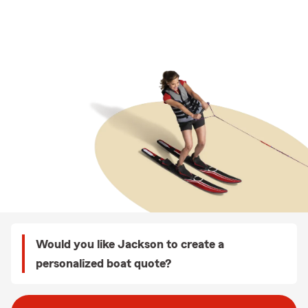
Would you like Jackson to create a
personalized boat quote?