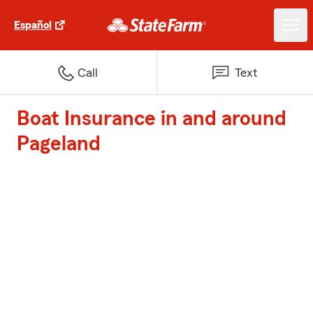
Español
Call
Text
Boat Insurance in and around
Pageland