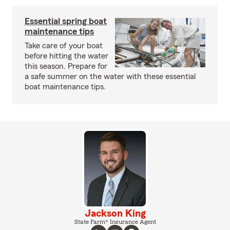
Essential spring boat
maintenance tips
Take care of your boat
before hitting the water
this season. Prepare for
a safe summer on the water with these essential
boat maintenance tips.
Jackson King
State Farm® Insurance Agent