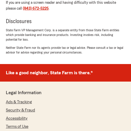
If you are using a screen reader and having difficulty with this website
please call
(843) 672-5225
.
Disclosures
State Farm VP Management Corp. is a separate entity from those State Farm entities
which provide banking and insurance products. Investing involves risk, including
potential for loss.
Neither State Farm nor its agents provide tax or legal advice. Please consult a tax or legal
advisor for advice regarding your personal circumstances.
Like a good neighbor, State Farm is there.®
Legal Information
Ads & Tracking
Security & Fraud
Accessibility
Terms of Use