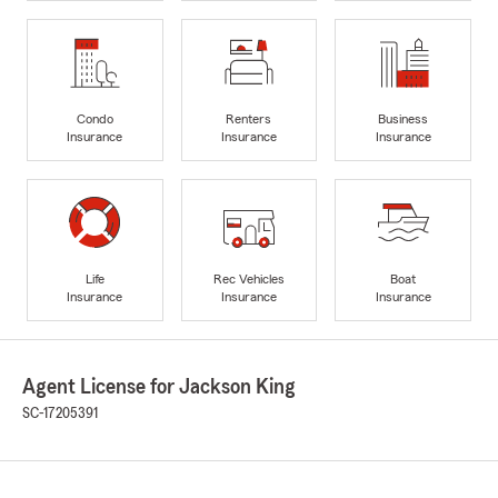
Condo
Renters
Business
Insurance
Insurance
Insurance
Life
Rec Vehicles
Boat
Insurance
Insurance
Insurance
Agent License for Jackson King
SC-17205391