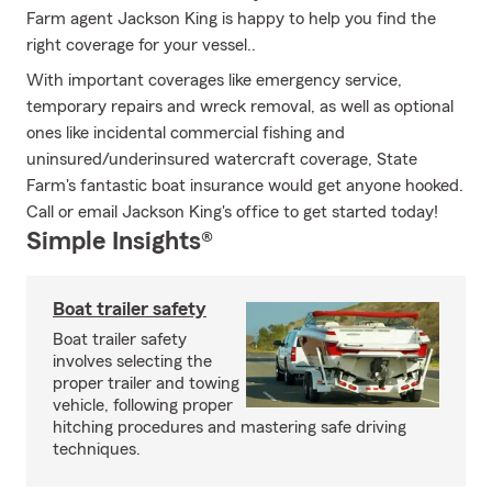
Farm agent Jackson King is happy to help you find the
right coverage for your vessel..
With important coverages like emergency service,
temporary repairs and wreck removal, as well as optional
ones like incidental commercial fishing and
uninsured/underinsured watercraft coverage, State
Farm's fantastic boat insurance would get anyone hooked.
Call or email Jackson King's office to get started today!
Simple Insights®
Boat trailer safety
Boat trailer safety
involves selecting the
proper trailer and towing
vehicle, following proper
hitching procedures and mastering safe driving
techniques.