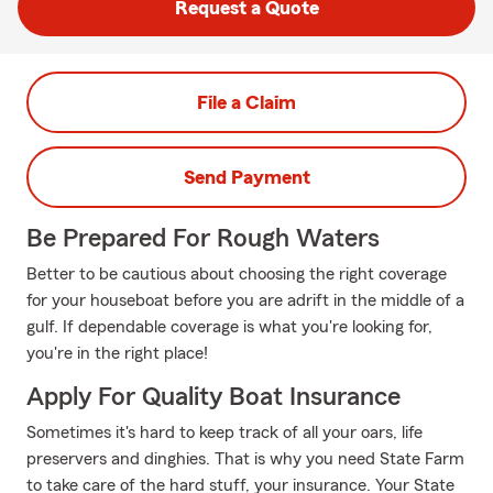
Request a Quote
File a Claim
Send Payment
Be Prepared For Rough Waters
Better to be cautious about choosing the right coverage
for your houseboat before you are adrift in the middle of a
gulf. If dependable coverage is what you're looking for,
you're in the right place!
Apply For Quality Boat Insurance
Sometimes it's hard to keep track of all your oars, life
preservers and dinghies. That is why you need State Farm
to take care of the hard stuff, your insurance. Your State