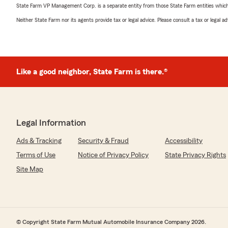
State Farm VP Management Corp. is a separate entity from those State Farm entities which p
Neither State Farm nor its agents provide tax or legal advice. Please consult a tax or legal 
Like a good neighbor, State Farm is there.®
Legal Information
Ads & Tracking
Security & Fraud
Accessibility
Terms of Use
Notice of Privacy Policy
State Privacy Rights
Site Map
© Copyright State Farm Mutual Automobile Insurance Company 2026.