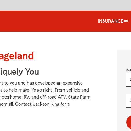
INSURANCE
ageland
niquely You
Se
nt to you and has developed an expansive
 to help make life go right. From vehicle and
 motorhome, RV, and off-road ATV, State Farm
hem all. Contact Jackson King for a