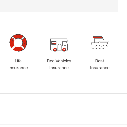
Life
Rec Vehicles
Boat
Insurance
Insurance
Insurance