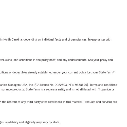
 in North Carolina, depending on individual facts and circumstances. In-app setup with
exclusions, and conditions in the policy itself, and any endorsements. See your policy and
nditions or deductibles already established under your current policy. Let your State Farm®
upanion Managers USA, Inc. (CA license No. 0G22803, NPN 9588590). Terms and conditions
insurance products. State Farm is a separate entity and is not affiliated with Trupanion or
, the content of any third party sites referenced in this material. Products and services are
 availability and eligibility may vary by state.