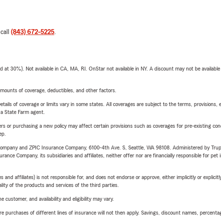
 call
(843) 672-5225
.
t 30%). Not available in CA, MA, RI. OnStar not available in NY. A discount may not be available
mounts of coverage, deductibles, and other factors.
etails of coverage or limits vary in some states. All coverages are subject to the terms, provisions, 
e a State Farm agent.
riers or purchasing a new policy may affect certain provisions such as coverages for pre-existing co
ep.
e Company and ZPIC Insurance Company, 6100-4th Ave. S, Seattle, WA 98108. Administered by Tr
nce Company, its subsidiaries and affiliates, neither offer nor are financially responsible for pet 
 affiliates) is not responsible for, and does not endorse or approve, either implicitly or explicitly
ity of the products and services of the third parties.
 customer, and availability and eligibility may vary.
urchases of different lines of insurance will not then apply. Savings, discount names, percentages,