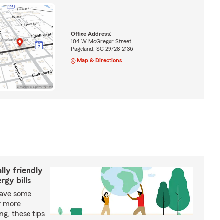
Office Address:
104 W McGregor Street
Pageland, SC 29728-2136
Map & Directions
ly friendly
rgy bills
save some
r more
ing, these tips