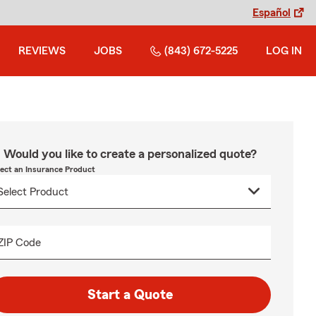
Español
REVIEWS
JOBS
(843) 672-5225
LOG IN
Would you like to create a personalized quote?
lect an Insurance Product
ZIP Code
Start a Quote