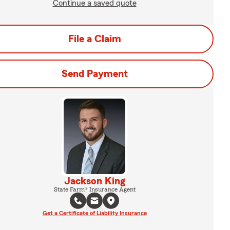
Continue a saved quote
File a Claim
Send Payment
Jackson King
State Farm® Insurance Agent
Get a Certificate of Liability Insurance