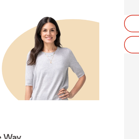
e Way