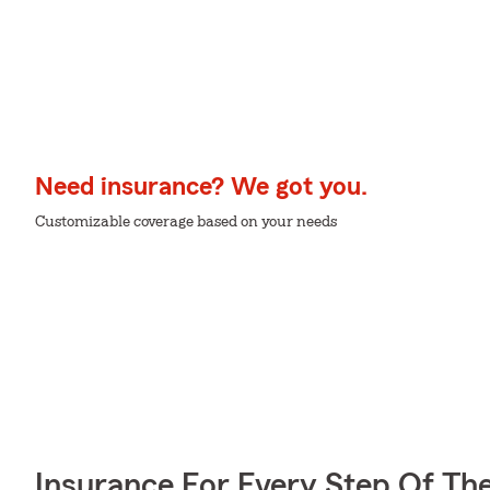
Need insurance? We got you.
Customizable coverage based on your needs
Insurance For Every Step Of Th