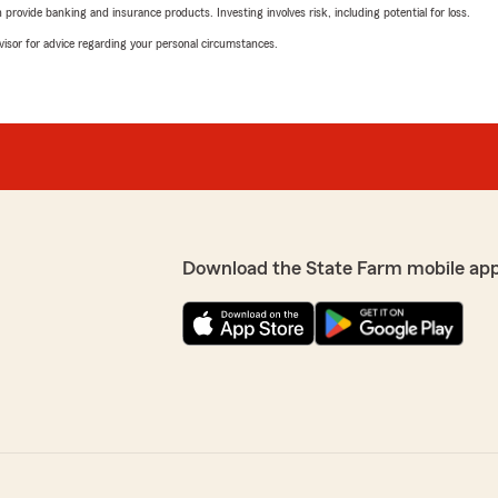
rovide banking and insurance products. Investing involves risk, including potential for loss.
advisor for advice regarding your personal circumstances.
Download the State Farm mobile ap