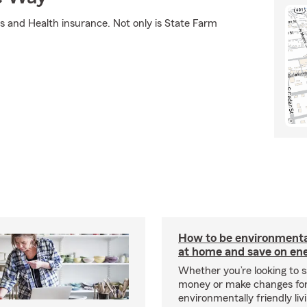
s and Health insurance. Not only is State Farm
How to be environmental
at home and save on ene
Whether you’re looking to 
money or make changes fo
environmentally friendly liv