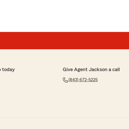
p today
Give Agent Jackson a call
(843) 672-5225