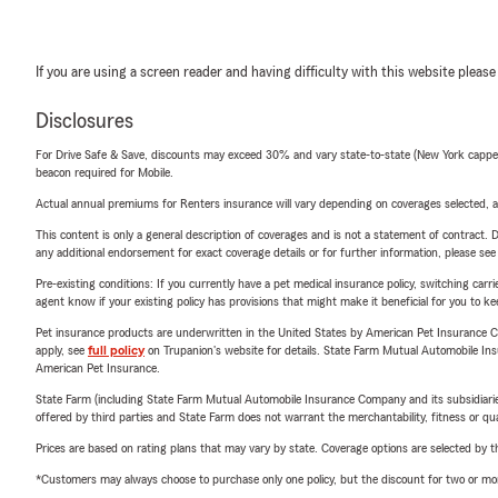
If you are using a screen reader and having difficulty with this website please
Disclosures
For Drive Safe & Save, discounts may exceed 30% and vary state-to-state (New York capped a
beacon required for Mobile.
Actual annual premiums for Renters insurance will vary depending on coverages selected, a
This content is only a general description of coverages and is not a statement of contract. D
any additional endorsement for exact coverage details or for further information, please se
Pre-existing conditions: If you currently have a pet medical insurance policy, switching car
agent know if your existing policy has provisions that might make it beneficial for you to ke
Pet insurance products are underwritten in the United States by American Pet Insuranc
apply, see
full policy
on Trupanion's website for details. State Farm Mutual Automobile Insura
American Pet Insurance.
State Farm (including State Farm Mutual Automobile Insurance Company and its subsidiaries and
offered by third parties and State Farm does not warrant the merchantability, fitness or qual
Prices are based on rating plans that may vary by state. Coverage options are selected by the
*Customers may always choose to purchase only one policy, but the discount for two or more p