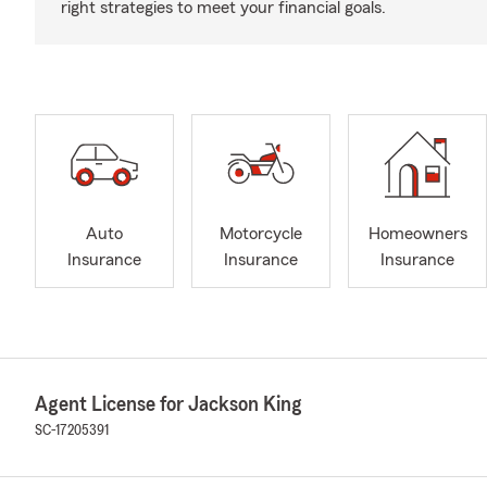
right strategies to meet your financial goals.
Auto
Motorcycle
Homeowners
Insurance
Insurance
Insurance
Agent License for Jackson King
SC-17205391