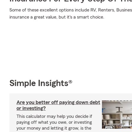
Some of these excellent options include RV, Renters, Busines
insurance a great value, but it's a smart choice.
Simple Insights®
Are you better off paying down debt
or investing?
This calculator may help you decide if
paying off what you owe, or investing
your money and letting it grow, is the