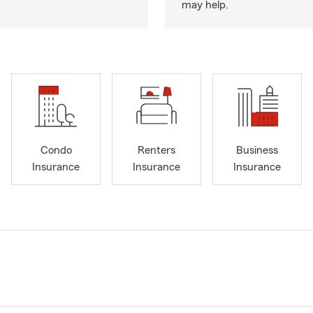
may help.
Condo
Renters
Business
Insurance
Insurance
Insurance