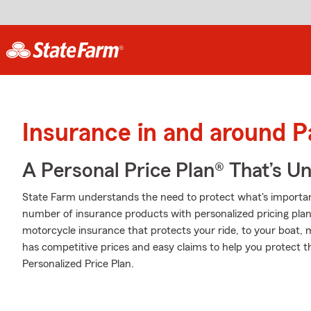
Insurance in and around P
A Personal Price Plan® That’s U
State Farm understands the need to protect what's importa
number of insurance products with personalized pricing plans
motorcycle insurance that protects your ride, to your boat,
has competitive prices and easy claims to help you protect t
Personalized Price Plan.